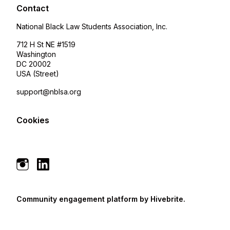
Contact
National Black Law Students Association, Inc.
712 H St NE #1519
Washington
DC 20002
USA (Street)
support@nblsa.org
Cookies
Community engagement platform
by Hivebrite.