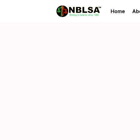
Home
Ab