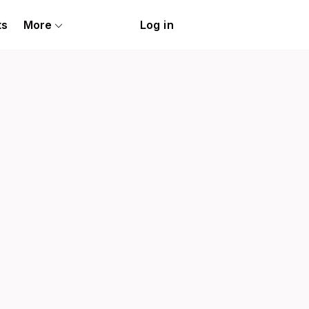
ts
More
Log in