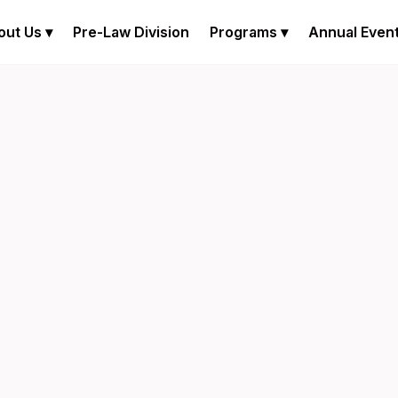
out Us ▾
Pre-Law Division
Programs ▾
Annual Even